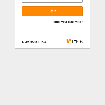
Login
Forgot your password?
More about TYPO3