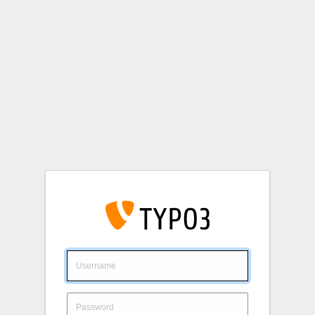
Login