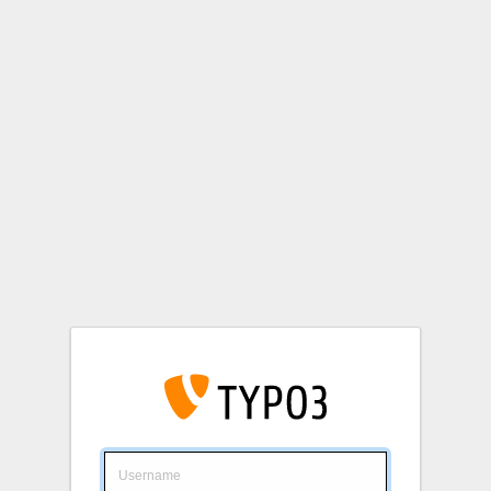
Login