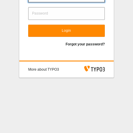
Login
Forgot your password?
More about TYPO3